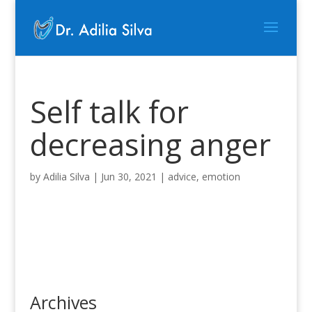
Self talk for
decreasing anger
by
Adilia Silva
|
Jun 30, 2021
|
advice
,
emotion
Archives