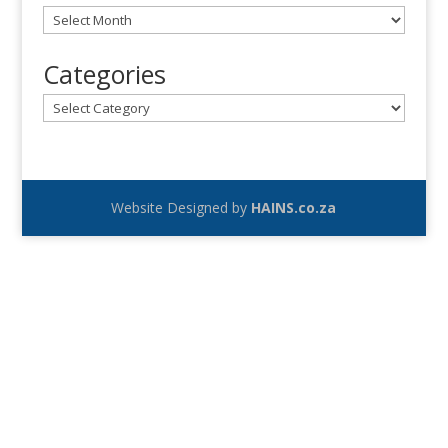
Archives
Categories
Categories
Website Designed by
HAINS.co.za